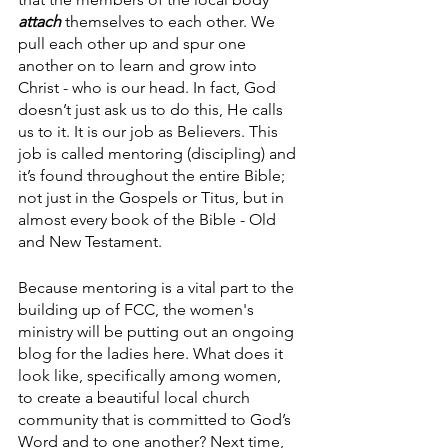
attach
 themselves to each other. We 
pull each other up and spur one 
another on to learn and grow into 
Christ - who is our head. In fact, God 
doesn’t just ask us to do this, He calls 
us to it. It is our job as Believers. This 
job is called mentoring (discipling) and 
it’s found throughout the entire Bible; 
not just in the Gospels or Titus, but in 
almost every book of the Bible - Old 
and New Testament. 
Because mentoring is a vital part to the 
building up of FCC, the women's 
ministry will be putting out an ongoing 
blog for the ladies here. What does it 
look like, specifically among women, 
to create a beautiful local church 
community that is committed to God’s 
Word and to one another? Next time, 