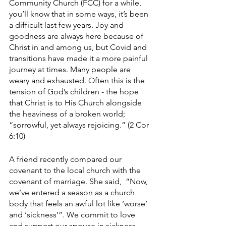
Community Church (FCC) for a while, 
you’ll know that in some ways, it’s been 
a difficult last few years. Joy and 
goodness are always here because of 
Christ in and among us, but Covid and 
transitions have made it a more painful 
journey at times. Many people are 
weary and exhausted. Often this is the 
tension of God’s children - the hope 
that Christ is to His Church alongside 
the heaviness of a broken world; 
“sorrowful, yet always rejoicing.” (2 Cor 
6:10) 
A friend recently compared our 
covenant to the local church with the 
covenant of marriage. She said,  “Now, 
we’ve entered a season as a church 
body that feels an awful lot like ‘worse’ 
and ‘sickness’”. We commit to love 
and support our spouse in sickness 