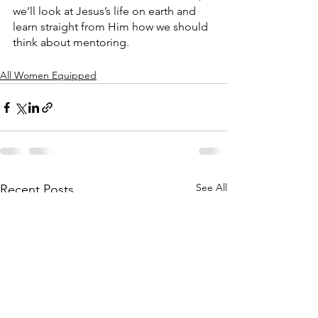
we’ll look at Jesus’s life on earth and 
learn straight from Him how we should 
think about mentoring. 
All Women Equipped
See All
Recent Posts