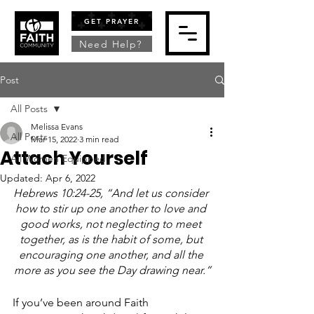
GET PRAYER
Need Help?
Post
All Posts
Melissa Evans
All Posts
Mar 15, 2022
3 min read
Attach Yourself
All Women Equipped
Updated:
Apr 6, 2022
Hebrews 10:24-25, “And let us consider 
how to stir up one another to love and 
good works, not neglecting to meet 
together, as is the habit of some, but 
encouraging one another, and all the 
more as you see the Day drawing near.”
If you’ve been around Faith 