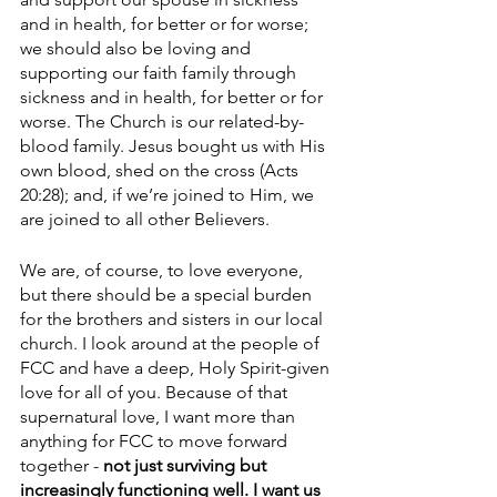
and in health, for better or for worse; 
we should also be loving and 
supporting our faith family through 
sickness and in health, for better or for 
worse. The Church is our related-by-
blood family. Jesus bought us with His 
own blood, shed on the cross (Acts 
20:28); and, if we’re joined to Him, we 
are joined to all other Believers. 
We are, of course, to love everyone, 
but there should be a special burden 
for the brothers and sisters in our local 
church. I look around at the people of 
FCC and have a deep, Holy Spirit-given 
love for all of you. Because of that 
supernatural love, I want more than 
anything for FCC to move forward 
together - 
not just surviving but 
increasingly functioning well. I want us 