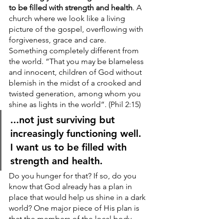
to be filled with strength and health
. A 
church where we look like a living 
picture of the gospel, overflowing with 
forgiveness, grace and care. 
Something completely different from 
the world. “That you may be blameless 
and innocent, children of God without 
blemish in the midst of a crooked and 
twisted generation, among whom you 
shine as lights in the world”. (Phil 2:15)
...not just surviving but 
increasingly functioning well. 
I want us to be filled with 
strength and health.
Do you hunger for that? If so, do you 
know that God already has a plan in 
place that would help us shine in a dark 
world? One major piece of His plan is 
that the members of the local body 