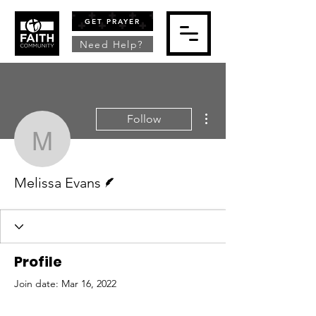
GET PRAYER
Need Help?
More actions
Follow
Melissa Evans
Writer
Melissa Evans
Profile
Join date: Mar 16, 2022