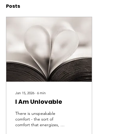
Posts
Jan 15, 2026
∙
6
min
I Am Unlovable
There is unspeakable
comfort - the sort of
comfort that energizes, be
it said, not enervates