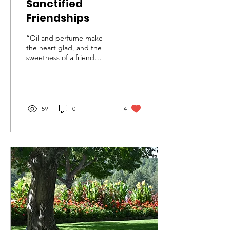
Sanctified
Friendships
“Oil and perfume make
the heart glad, and the
sweetness of a friend
comes from his earnest
counsel.” ~ Proverbs 27:9
While taking a walk...
59
0
4