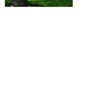
Dec 20, 2023
∙
5
min
Anticipation
“And they heard the
sound of the Lord God
walking in the garden in
the cool of the day…”.
Whenever I read through
the book of Genesis, I...
91
0
6
Load More