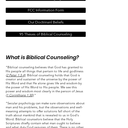
FCC Information Form
Our Doctrinanl Beliefs
95 Theses of Biblical Counseling
What is Biblical Counseling?
"Biblical counseling believes that God has granted to
His people all things that pertain to life and godliness
(2 Peter 1:3-4)
. Biblical counseling holds that God is
creator and sustainer of the universe by the power of
His Word and that He alone gives life and wisdom by
the power of His Word to His people. We see this
power and wisdom most clearly in the person of Jesus
(1 Corinthians 1:30)
."
"Secular psychology can make sure observations about
man and his problems, but the observations and well-
meaning attempts to offer solutions fall short of the
truth about mankind that is revealed to us in God's
Word. Biblical counselors believe that the Holy
Scriptures chiefly contain what man ought to believe
and what duty God requires of them. There is no other