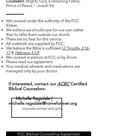
Counselor
, Mighty God, Everlasting Father,
Prince of Peace." –Isaiah 9:6
We counsel under the authority of the FCC
Elders.
We believe we should care for our own rather
than to refer them outside our church.
There are no fees for this service.
All materials are supplied by FCC.
We believe the Bible is sufficient (
2 Timothy 3:16-
17
&
Hebrews 4:12
).
We counsel in person at FCC or by Zoom.
Please read our agreement.
Your medical ailments and medications are
managed only by your doctor.
If interested, contact our
ACBC
Certified
Biblical Counselors:
Michelle Ragsdale |
michelle.ragsdale@homeforever.org
-counsels women and girls
FCC Biblical Counseling Agreement