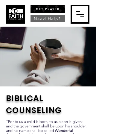
GET PRAYER
Need Help?
BIBLICAL
COUNSELING
"For to us a child is born, to us a son is given;
and the government shall be upon his shoulder,
and his name shall be called
Wonderful