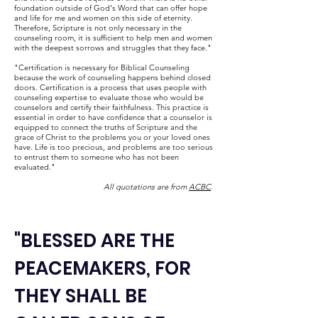
foundation outside of God's Word that can offer hope
and life for me and women on this side of eternity.
Therefore, Scripture is not only necessary in the
counseling room, it is sufficient to help men and women
with the deepest sorrows and struggles that they face."
"Certification is necessary for Biblical Counseling
because the work of counseling happens behind closed
doors. Certification is a process that uses people with
counseling expertise to evaluate those who would be
counselors and certify their faithfulness. This practice is
essential in order to have confidence that a counselor is
equipped to connect the truths of Scripture and the
grace of Christ to the problems you or your loved ones
have. Life is too precious, and problems are too serious
to entrust them to someone who has not been
evaluated."
All quotations are from
ACBC
.
"BLESSED ARE THE
PEACEMAKERS, FOR
THEY SHALL BE