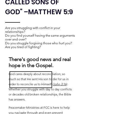
CALLED SONS OF
GOD" –MATTHEW 5:9
Are you struggling with conflict in your
relationships?​
Do you find yourself having the same arguments
over and over?
Do you struggle forgiving those who hurt you?
Are you tired of fighting?
There's good news and real
hope in the Gospel.
God cares deeply about reconciliation; so
much so that He sent His son to die for us in
order to reconcile us to Himself
(John 3:16)
.
Whether you struggle with day to day conflicts
or decades old broken relationships, the Bible
has answers.
Peacemaker Ministries at FCC is here to help
you navigate through and even prevent