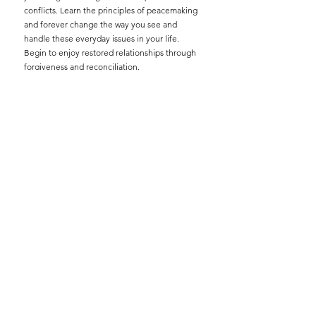
conflicts. Learn the principles of peacemaking
and forever change the way you see and
handle these everyday issues in your life.
Begin to enjoy restored relationships through
forgiveness and reconciliation.
If you need help resolving conflicts contact
Terry and Michelle Ragsdale at
michelle.ragsdale@homeforever.org
. We are
here to serve you.
There are no fees for this service.
We counsel under the authority of the FCC
Elders.
All materials are provided.
Please read
Peacemaking Agreement
.
Please read and complete the
Personal Data
Inventory
.
Please read and complete the
5 Basic
Questions.
Additional Resources:
"Resolving Everyday Conflicts" by Ken Sande
"The Peacemaker" by Ken Sande