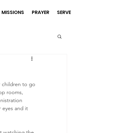
MISSIONS
PRAYER
SERVE
 children to go 
-op rooms, 
nistration 
 eyes and it 
st watching the 