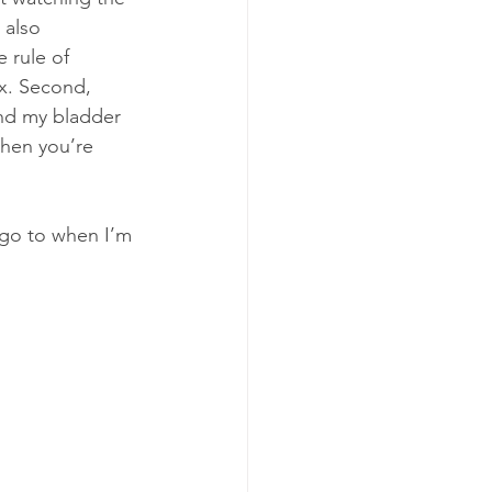
 also 
 rule of 
ix. Second, 
and my bladder 
hen you’re 
y go to when I’m 