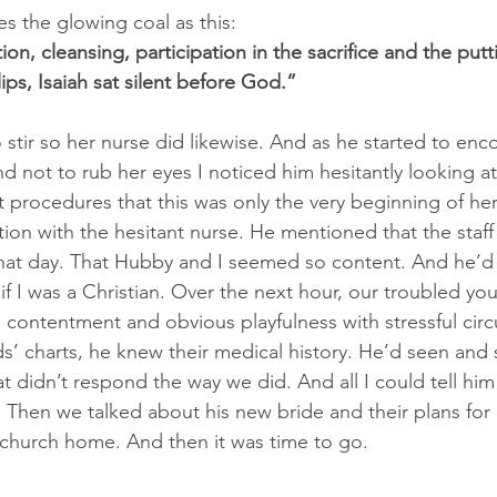
s the glowing coal as this:
ion, cleansing, participation in the sacrifice and the putt
lips, Isaiah sat silent before God.”
 stir so her nurse did likewise. And as he started to enc
d not to rub her eyes I noticed him hesitantly looking a
t procedures that this was only the very beginning of her
tion with the hesitant nurse. He mentioned that the staf
that day. That Hubby and I seemed so content. And he’d
f I was a Christian. Over the next hour, our troubled yo
, contentment and obvious playfulness with stressful cir
ds’ charts, he knew their medical history. He’d seen and 
at didn’t respond the way we did. And all I could tell him
 Then we talked about his new bride and their plans for 
a church home. And then it was time to go.