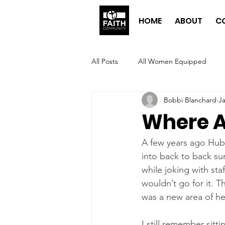
HOME
ABOUT
C
All Posts
All Women Equipped
Bobbi Blanchard
Ja
Where A
A few years ago Hubby
into back to back su
while joking with st
wouldn’t go for it. T
was a new area of he
I still remember sitt