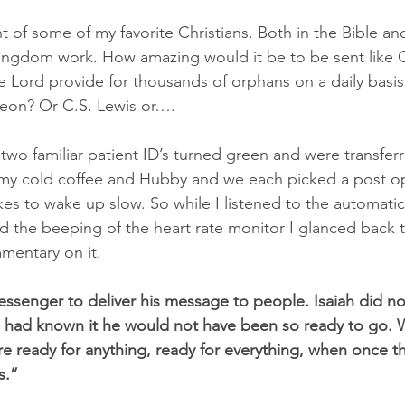
 of some of my favorite Christians. Both in the Bible an
Kingdom work. How amazing would it be to be sent like
e Lord provide for thousands of orphans on a daily basis
eon? Or C.S. Lewis or….
two familiar patient ID’s turned green and were transfer
 my cold coffee and Hubby and we each picked a post op
likes to wake up slow. So while I listened to the automati
 the beeping of the heart rate monitor I glanced back 
entary on it.
ssenger to deliver his message to people. Isaiah did n
e had known it he would not have been so ready to go. W
re ready for anything, ready for everything, when once t
s.”