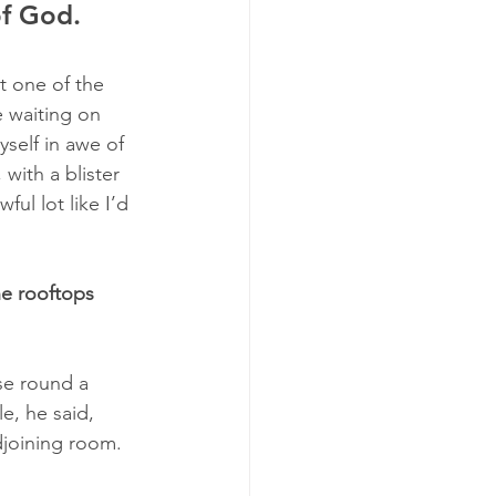
of God.
t one of the 
 waiting on 
self in awe of 
with a blister 
ul lot like I’d 
e rooftops 
se round a 
e, he said, 
djoining room. 