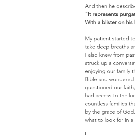
And then he describe
“It represents purgat
With a blister on his 
My patient started to
take deep breaths an
I also knew from pas
struck up a conversa
enjoying our family 
Bible and wondered i
questioned our faith
had access to the ki
countless families th
by the grace of God.
what to look for in 