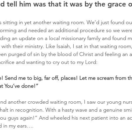
ld tell him was that it was by the grace 
s sitting in yet another waiting room. We’d just found ou
 forming and needed an additional procedure so we were
ading an update on a local missionary family and found my
th their ministry. Like Isaiah, I sat in that waiting room, 
en purged of sin by the blood of Christ and feeling an awf
acrifice and wanting to cry out to my Lord:
 Send me to big, far off, places! Let me scream from th
t You’ve done!”
und another crowded waiting room, I saw our young nur
halt in recognition. With a hasty wave and a genuine smil
you guys again!” And wheeled his next patient into an a
d in my ears….