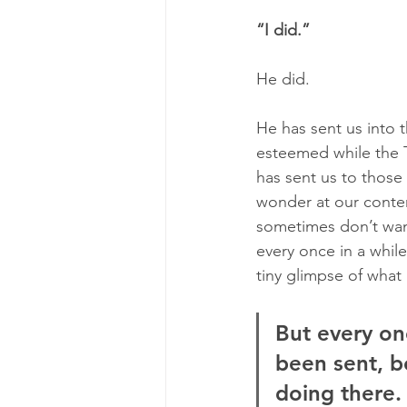
“I did.”
He did. 
He has sent us into
esteemed while the T
has sent us to those
wonder at our conten
sometimes don’t want 
every once in a whil
tiny glimpse of what
But every on
been sent, b
doing there.