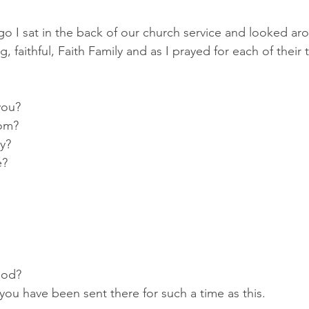
o I sat in the back of our church service and looked aro
 faithful, Faith Family and as I prayed for each of their tr
you?
oom?
ty?
e?
ood?
 you have been sent there for such a time as this.