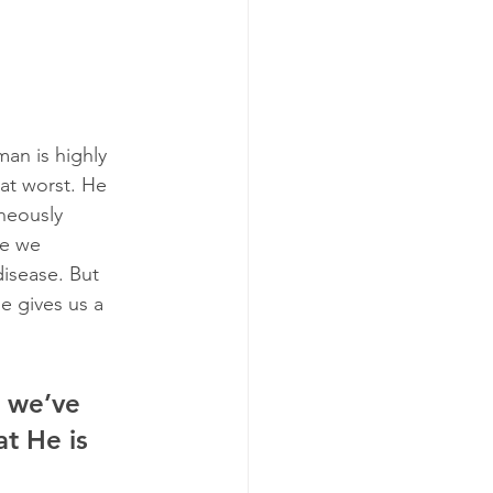
an is highly 
at worst. He 
neously 
re we 
disease. But 
e gives us a 
e we’ve 
t He is 