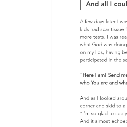
And all I cou
A few days later I wa
kids had scar tissue
more tests. I was re
what God was doing wi
on my lips, having be
participated in the s
“Here I am! Send me!
who You are and wha
And as I looked aro
corner and skid to a 
“I’m so glad to see 
And it almost echoe