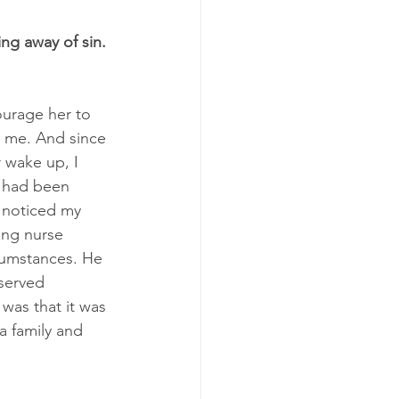
ing away of sin. 
ourage her to 
t me. And since 
 wake up, I 
f had been 
 noticed my 
ung nurse 
cumstances. He 
served 
 was that it was 
a family and 