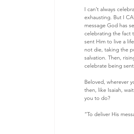
I can’t always celebr
exhausting. But I CA
message God has sent
celebrating the fact
sent Him to live a li
not die, taking the p
salvation. Then, risi
celebrate being sent
Beloved, wherever y
then, like Isaiah, w
you to do? 
“To deliver His mes