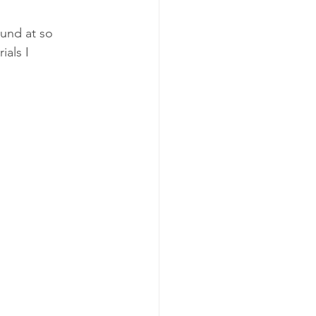
und at so 
ials I 