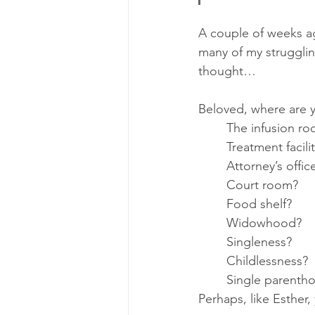
A couple of weeks ag
many of my struggling,
thought…
Beloved, where are 
	The infusion r
	Treatment facili
	Attorney’s offic
	Court room?
	Food shelf? 
	Widowhood?
	Singleness? 
	Childlessness? 
	Single parenth
Perhaps, like Esther,