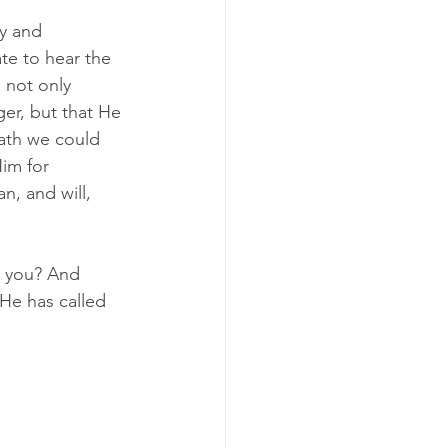
ry and 
te to hear the 
 not only 
er, but that He 
eath we could 
im for 
n, and will, 
t you? And 
He has called 