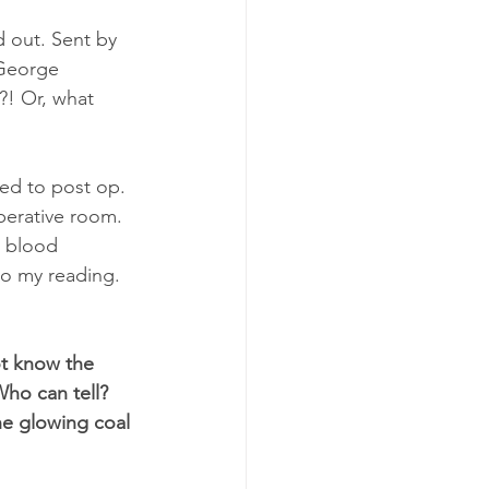
d out. Sent by 
 George 
?! Or, what 
red to post op. 
erative room. 
c blood 
to my reading. 
ot know the 
ho can tell? 
he glowing coal 