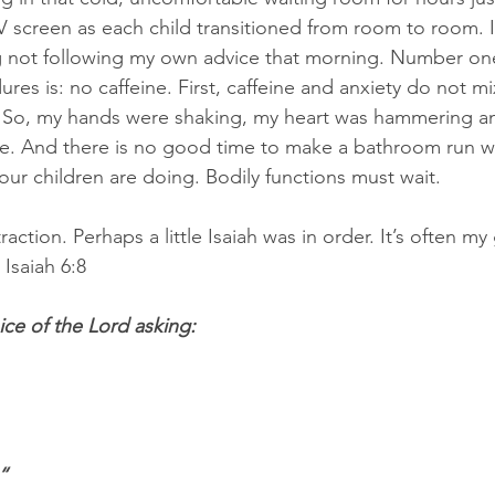
V screen as each child transitioned from room to room. I
 not following my own advice that morning. Number one
es is: no caffeine. First, caffeine and anxiety do not m
ic. So, my hands were shaking, my heart was hammering 
e. And there is no good time to make a bathroom run w
our children are doing. Bodily functions must wait.
raction. Perhaps a little Isaiah was in order. It’s often m
Isaiah 6:8
ice of the Lord asking:
“