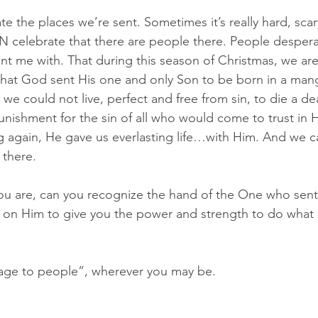
ate the places we’re sent. Sometimes it’s really hard, sca
N celebrate that there are people there. People despera
 me with. That during this season of Christmas, we are
 that God sent His one and only Son to be born in a mang
fe we could not live, perfect and free from sin, to die a d
unishment for the sin of all who would come to trust in H
ng again, He gave us everlasting life…with Him. And we ca
 there.
ou are, can you recognize the hand of the One who sen
ait on Him to give you the power and strength to do what 
sage to people”, wherever you may be.