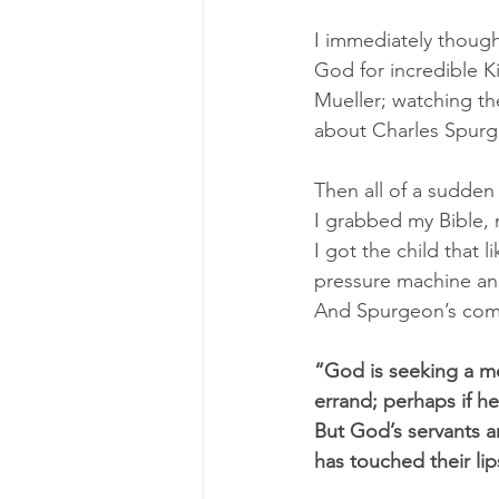
I immediately thought
God for incredible 
Mueller; watching th
about Charles Spurg
Then all of a sudden 
I grabbed my Bible,
I got the child that 
pressure machine and
And Spurgeon’s comm
“God is seeking a me
errand; perhaps if h
But God’s servants a
has touched their lip