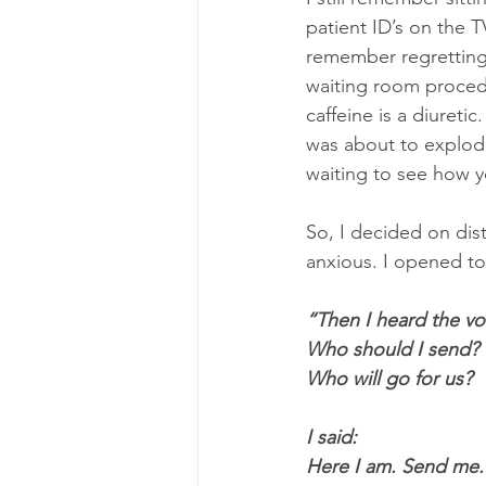
patient ID’s on the T
remember regretting
waiting room procedur
caffeine is a diuret
was about to explod
waiting to see how y
So, I decided on dist
anxious. I opened to 
“Then I heard the vo
Who should I send?
Who will go for us?
I said:
Here I am. Send me.