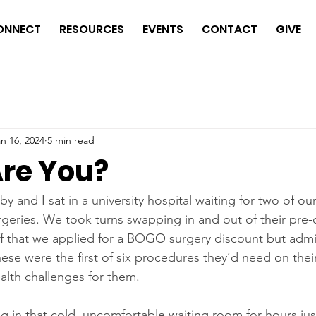
ONNECT
RESOURCES
EVENTS
CONTACT
GIVE
n 16, 2024
5 min read
re You?
 and I sat in a university hospital waiting for two of our
rgeries. We took turns swapping in and out of their pre
aff that we applied for a BOGO surgery discount but admi
hese were the first of six procedures they’d need on their
alth challenges for them. 
ing in that cold, uncomfortable waiting room for hours ju