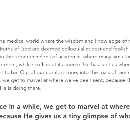
 the medical world where the wisdom and knowledge of m
ruths of God are deemed colloquial at best and foolish 
 in the upper echelons of academia, where many simulta
tment, while scoffing at its source. He has sent us whe
to be. Out of our comfort zone, into the trials of rare 
e, we get to marvel at where we’ve been sent, because H
 He is doing there.
ce in a while, we get to marvel at wher
ecause He gives us a tiny glimpse of wha