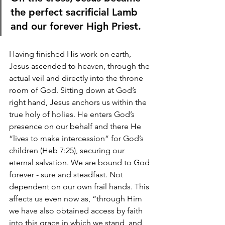
the perfect sacrificial Lamb 
and our forever High Priest.
Having finished His work on earth, 
Jesus ascended to heaven, through the 
actual veil and directly into the throne 
room of God. Sitting down at God’s 
right hand, Jesus anchors us within the 
true holy of holies. He enters God’s 
presence on our behalf and there He 
“lives to make intercession” for God’s 
children (Heb 7:25), securing our 
eternal salvation. We are bound to God 
forever - sure and steadfast. Not 
dependent on our own frail hands. This 
affects us even now as, “t
hrough Him 
we have also obtained access by faith 
into this grace in which we stand, and 