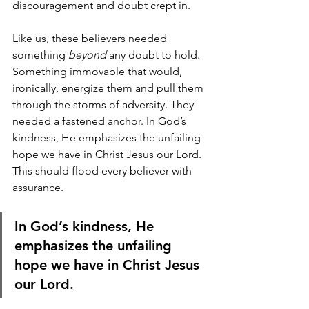
discouragement and doubt crept in. 
Like us, these believers needed 
something 
beyond
 any doubt to hold. 
Something immovable that would, 
ironically, energize them and pull them 
through the storms of adversity. They 
needed a fastened anchor. In God’s 
kindness, He emphasizes the unfailing 
hope we have in Christ Jesus our Lord. 
This should flood every believer with 
assurance.
In God’s kindness, He 
emphasizes the unfailing 
hope we have in Christ Jesus 
our Lord.