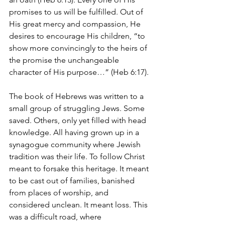
promises to us will be fulfilled. Out of 
His great mercy and compassion, He 
desires to encourage His children, “to 
show more convincingly to the heirs of 
the promise the unchangeable 
character of His purpose…” (Heb 6:17).
The book of Hebrews was written to a 
small group of struggling Jews. Some 
saved. Others, only yet filled with head 
knowledge. All having grown up in a 
synagogue community where Jewish 
tradition was their life. To follow Christ 
meant to forsake this heritage. It meant 
to be cast out of families, banished 
from places of worship, and 
considered unclean. It meant loss. This 
was a difficult road, where 