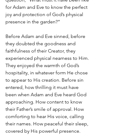
for Adam and Eve to know the perfect 
joy and protection of God’s physical 
presence in the garden?” 
Before Adam and Eve sinned, before 
they doubted the goodness and 
faithfulness of their Creator, they 
experienced physical nearness to Him. 
They enjoyed the warmth of God’s 
hospitality, in whatever form He chose 
to appear to His creation. Before sin 
entered, how thrilling it must have 
been when Adam and Eve heard God 
approaching. How content to know 
their Father’s smile of approval. How 
comforting to hear His voice, calling 
their names. How peaceful their sleep, 
covered by His powerful presence. 