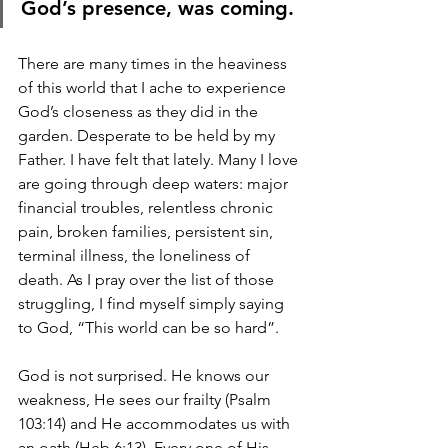
God’s presence, was coming.
There are many times in the heaviness 
of this world that I ache to experience 
God’s closeness as they did in the 
garden. Desperate to be held by my 
Father. I have felt that lately. Many I love 
are going through deep waters: major 
financial troubles, relentless chronic 
pain, broken families, persistent sin, 
terminal illness, the loneliness of 
death. As I pray over the list of those 
struggling, I find myself simply saying 
to God, “This world can be so hard”.  
God is not surprised. He knows our 
weakness, He sees our frailty (Psalm 
103:14) and He accommodates us with 
an oath (Heb 6:13). Every one of His 