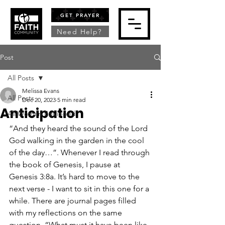
GET PRAYER
Need Help?
Post
All Posts
Melissa Evans
All Posts
Dec 20, 2023
5 min read
Anticipation
All Women Equipped
“And they heard the sound of the Lord 
God walking in the garden in the cool 
of the day…”. Whenever I read through 
the book of Genesis, I pause at 
Genesis 3:8a. It’s hard to move to the 
next verse - I want to sit in this one for a 
while. There are journal pages filled 
with my reflections on the same 
question, “What must it have been like 