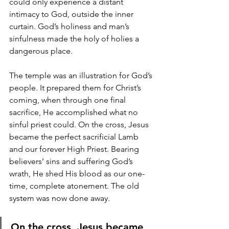
could only experience a distant 
intimacy to God, outside the inner 
curtain. God’s holiness and man’s 
sinfulness made the holy of holies a 
dangerous place. 
The temple was an illustration for God’s 
people. It prepared them for Christ’s 
coming, when through one final 
sacrifice, He accomplished what no 
sinful priest could. On the cross, Jesus 
became the perfect sacrificial Lamb 
and our forever High Priest. Bearing 
believers’ sins and suffering God’s 
wrath, He shed His blood as our one-
time, complete atonement. The old 
system was now done away.
On the cross, Jesus became 