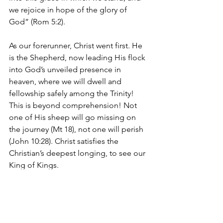
we rejoice in hope of the glory of 
God” (Rom 5:2).
As our forerunner, Christ went first. He 
is the Shepherd, now leading His flock 
into God’s unveiled presence in 
heaven, where we will dwell and 
fellowship safely among the Trinity! 
This is beyond comprehension! Not 
one of His sheep will go missing on 
the journey (Mt 18), not one will perish 
(John 10:28). Christ satisfies the 
Christian’s deepest longing, to see our 
King of Kings.
Hear Christ’s own words of comfort to 
His disciples, “
Let not your hearts be 
troubled. Believe in God; believe also 