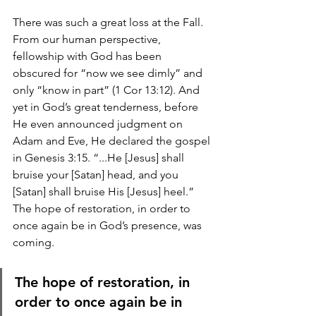
There was such a great loss at the Fall. 
From our human perspective, 
fellowship with God has been 
obscured for “now we see dimly” and 
only “know in part” (1 Cor 13:12). And 
yet in God’s great tenderness, before 
He even announced judgment on 
Adam and Eve, He declared the gospel 
in Genesis 3:15. “...He [Jesus] shall 
bruise your [Satan] head, and you 
[Satan] shall bruise His [Jesus] heel.” 
The hope of restoration, in order to 
once again be in God’s presence, was 
coming.
The hope of restoration, in 
order to once again be in 