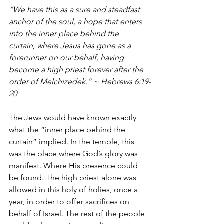
“We have this as a sure and steadfast 
anchor of the soul, a hope that enters 
into the inner place behind the 
curtain,
where Jesus has gone as a 
forerunner on our behalf, having 
become a high priest forever after the 
order of Melchizedek.” ~ Hebrews 6:19-
20
The Jews would have known exactly 
what the “inner place behind the 
curtain” implied. In the temple, this 
was the place where God’s glory was 
manifest. Where His presence could 
be found. The high priest alone was 
allowed in this holy of holies, once a 
year, in order to offer sacrifices on 
behalf of Israel. The rest of the people 