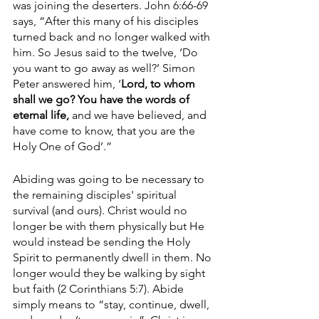
was joining the deserters. John 6:66-69 
says, “After this many of his disciples 
turned back and no longer walked with 
him. So Jesus said to the twelve, ‘Do 
you want to go away as well?’ Simon 
Peter answered him, ‘
Lord, to whom 
shall we go? You have the words of 
eternal life,
 and we have believed, and 
have come to know, that you are the 
Holy One of God’.” 
Abiding was going to be necessary to 
the remaining disciples' spiritual 
survival (and ours). Christ would no 
longer be with them physically but He 
would instead be sending the Holy 
Spirit to permanently dwell in them. No 
longer would they be walking by sight 
but faith (2 Corinthians 5:7). Abide 
simply means to “stay, continue, dwell, 