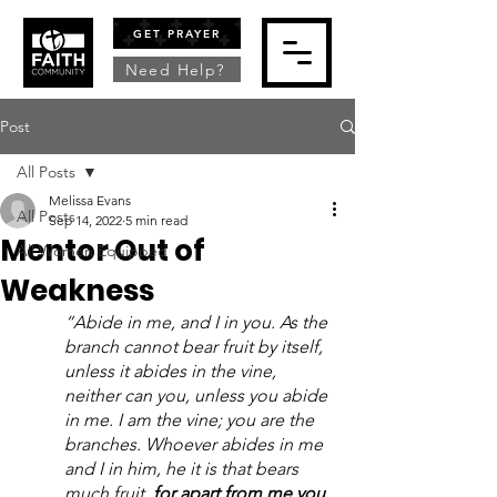
GET PRAYER
Need Help?
Post
All Posts
Melissa Evans
All Posts
Sep 14, 2022
5 min read
Mentor Out of
All Women Equipped
Weakness
“Abide in me, and I in you. As the 
branch cannot bear fruit by itself, 
unless it abides in the vine, 
neither can you, unless you abide 
in me. I am the vine; you are the 
branches. Whoever abides in me 
and I in him, he it is that bears 
much fruit, 
for apart from me you 