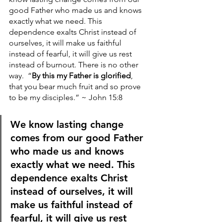
good Father who made us and knows 
exactly what we need. This 
dependence exalts Christ instead of 
ourselves, it will make us faithful 
instead of fearful, it will give us rest 
instead of burnout. There is no other 
way. 
“
By this my Father is glorified
, 
that you bear much fruit and so prove 
to be my disciples.” ~ John 15:8
We know lasting change 
comes from our good Father 
who made us and knows 
exactly what we need. This 
dependence exalts Christ 
instead of ourselves, it will 
make us faithful instead of 
fearful, it will give us rest 