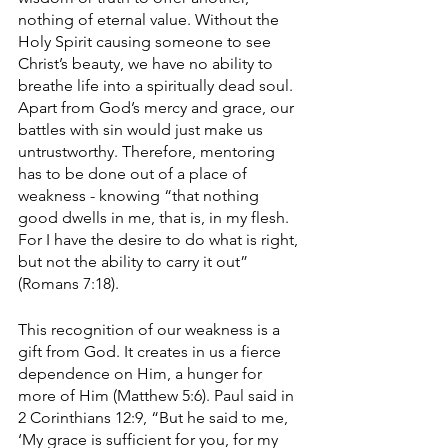
nothing of eternal value. Without the 
Holy Spirit causing someone to see 
Christ’s beauty, we have no ability to 
breathe life into a spiritually dead soul. 
Apart from God’s mercy and grace, our 
battles with sin would just make us 
untrustworthy. Therefore, mentoring 
has to be done out of a place of 
weakness - knowing “that nothing 
good dwells in me, that is, in my flesh. 
For I have the desire to do what is right, 
but not the ability to carry it out” 
(Romans 7:18). 
This recognition of our weakness is a 
gift from God. It creates in us a fierce 
dependence on Him, a hunger for 
more of Him (Matthew 5:6). Paul said in 
2 Corinthians 12:9, “But he said to me, 
‘My grace is sufficient for you, for my 