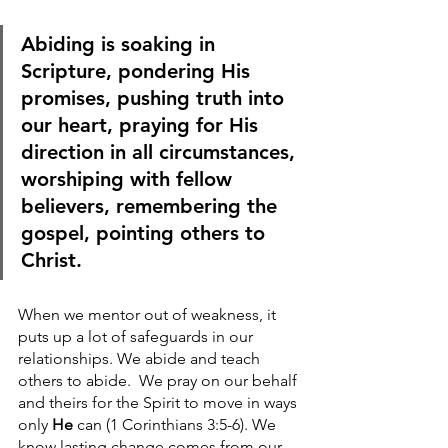
Abiding is soaking in 
Scripture, pondering His 
promises, pushing truth into 
our heart, praying for His 
direction in all circumstances, 
worshiping with fellow 
believers, remembering the 
gospel, pointing others to 
Christ.
When we mentor out of weakness, it 
puts up a lot of safeguards in our 
relationships. We abide and teach 
others to abide.  We pray on our behalf 
and theirs for the Spirit to move in ways 
only 
He
 can (1 Corinthians 3:5-6). We 
know lasting change comes from our 