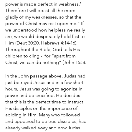
power is made perfect in weakness.’ 
Therefore I will boast all the more 
gladly of my weaknesses, so that the 
power of Christ may rest upon me.” If 
we understood how helpless we really 
are, we would desperately hold fast to 
Him (Deut 30:20, Hebrews 4:14-16). 
Throughout the Bible, God tells His 
children to cling -  for “apart from 
Christ, we can do nothing” (John 15:5).
In the John passage above, Judas had 
just betrayed Jesus and in a few short 
hours, Jesus was going to agonize in 
prayer and be crucified. He decides 
that this is the perfect time to instruct 
His disciples on the importance of 
abiding in Him. Many who followed 
and appeared to be true disciples, had 
already walked away and now Judas 