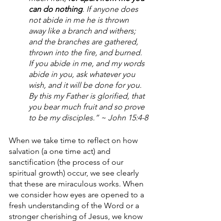
can do nothing
. If anyone does 
not abide in me he is thrown 
away like a branch and withers; 
and the branches are gathered, 
thrown into the fire, and burned. 
If you abide in me, and my words 
abide in you, ask whatever you 
wish, and it will be done for you. 
By this my Father is glorified, that 
you bear much fruit and so prove 
to be my disciples.” ~ John 15:4-8
When we take time to reflect on how 
salvation (a one time act) and 
sanctification (the process of our 
spiritual growth) occur, we see clearly 
that these are miraculous works. When 
we consider how eyes are opened to a 
fresh understanding of the Word or a 
stronger cherishing of Jesus, we know 