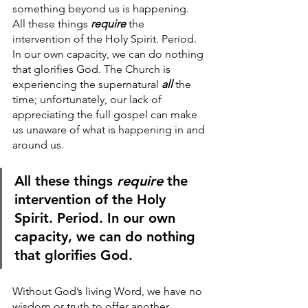
something beyond us is happening.  
All these things
 require
 the 
intervention of the Holy Spirit. Period. 
In our own capacity, we can do nothing 
that glorifies God. The Church is 
experiencing the supernatural 
all
 the 
time; unfortunately, our lack of 
appreciating the full gospel can make 
us unaware of what is happening in and 
around us.
All these things
 require
 the 
intervention of the Holy 
Spirit. Period. In our own 
capacity, we can do nothing 
that glorifies God. 
Without God’s living Word, we have no 
wisdom or truth to offer another, 