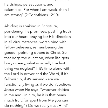
hardships, persecutions, and 
calamities. For when I am weak, then I 
am strong” (2 Corinthians 12:10).
Abiding is soaking in Scripture, 
pondering His promises, pushing truth 
into our heart, praying for His direction 
in all circumstances, worshiping with 
fellow believers, remembering the 
gospel, pointing others to Christ. So 
that begs the question, when life gets 
busy or easy, what is usually the first 
thing we neglect? If it’s time alone with 
the Lord in prayer and the Word, if it’s 
fellowship, if it’s serving - are we 
functionally living as if we don’t believe 
Jesus when He says, “whoever abides 
in me and I in him, he it is that bears 
much fruit: for apart from Me you can 
do nothing”? Do we really trust Him?