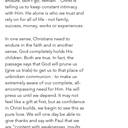
endure, don’t go, remain”. Christ is 
telling us to keep constant intimacy 
with Him. He alone is who we trust and 
rely on for all of life - not family, 
success, money, works or experiences. 
In one sense, Christians need to 
endure in the faith and in another 
sense, God completely holds His 
children. Both are true. In fact, the 
passage says that God will prune us 
(give us trials) to get us to that place of 
unbroken communion - to make us 
extremely aware of our complete, all-
encompassing need for Him. He will 
press us until we depend. It may not 
feel like a gift at first, but as confidence 
in Christ builds, we begin to see this as 
pure love. We will one day be able to 
give thanks and say with Paul that we 
are “content with weaknesses, insults, 